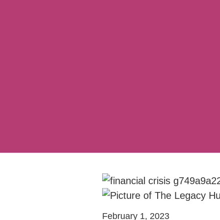
February 1, 2023