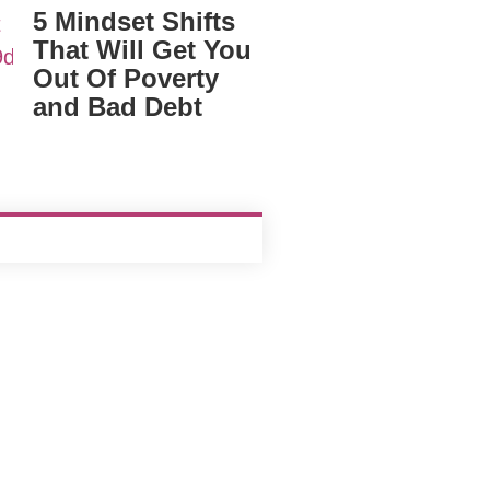
5 Mindset Shifts
That Will Get You
Out Of Poverty
and Bad Debt