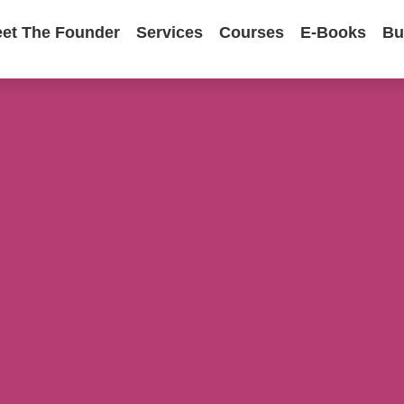
et The Founder
Services
Courses
E-Books
Bu