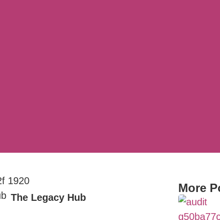
More P
The Legacy Hub