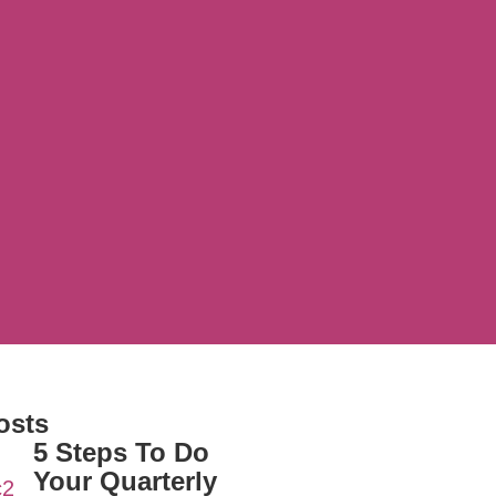
osts
5 Steps To Do
Your Quarterly