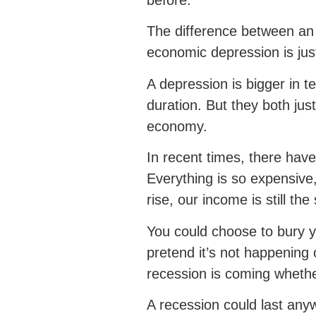
before.
The difference between an
economic depression is just
A depression is bigger in t
duration. But they both ju
economy.
In recent times, there hav
Everything is so expensive,
rise, our income is still th
You could choose to bury 
pretend it’s not happening
recession is coming whether
A recession could last an