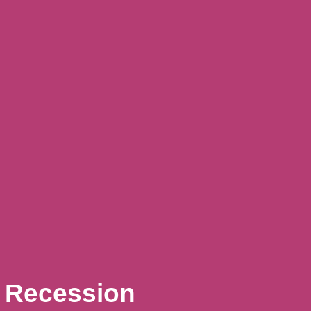
A Recession