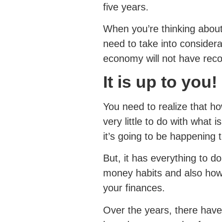
five years.
When you’re thinking about
need to take into considera
economy will not have reco
It is up to you!
You need to realize that ho
very little to do with what
it’s going to be happening t
But, it has everything to 
money habits and also how
your finances.
Over the years, there hav