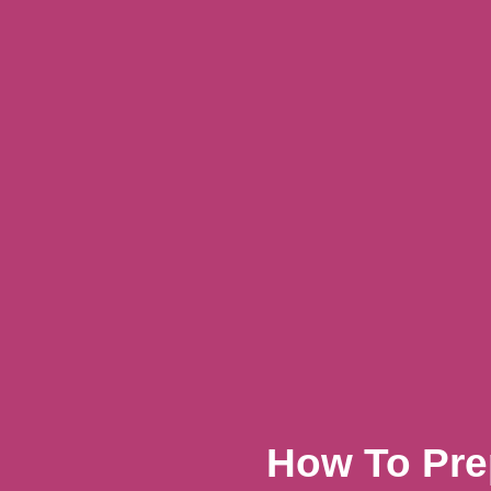
How To Pre