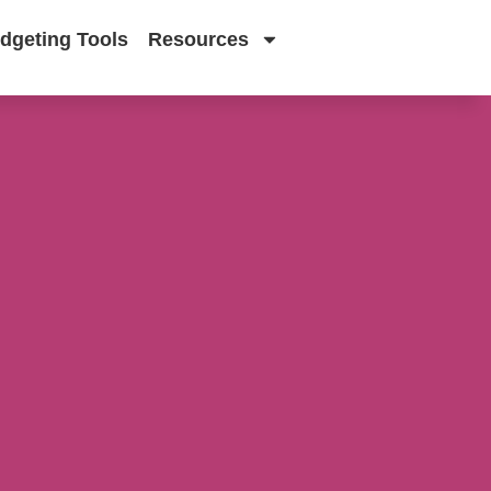
dgeting Tools
Resources