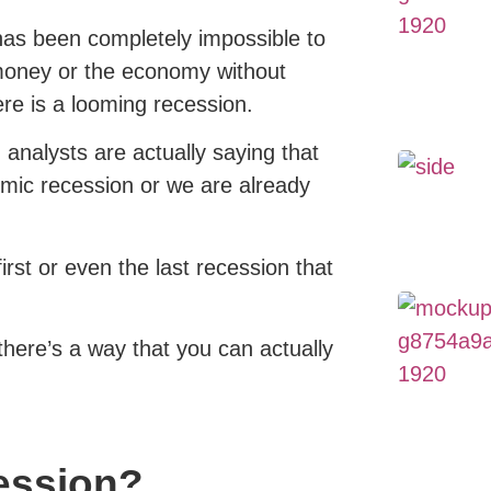
 has been completely impossible to
money or the economy without
ere is a looming recession.
 analysts are actually saying that
mic recession or we are already
first or even the last recession that
there’s a way that you can actually
cession?