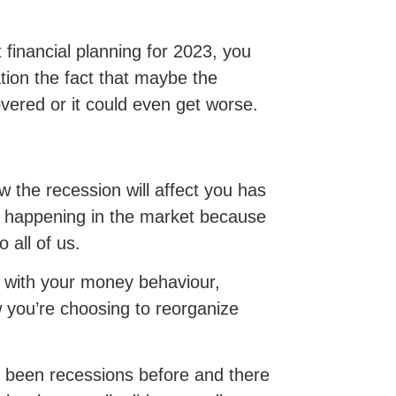
 financial planning for 2023, you
tion the fact that maybe the
vered or it could even get worse.
w the recession will affect you has
 is happening in the market because
o all of us.
do with your money behaviour,
 you’re choosing to reorganize
e been recessions before and there