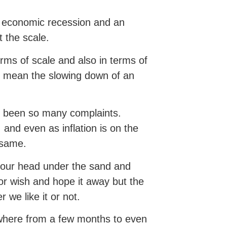
 economic recession and an
 the scale.
erms of scale and also in terms of
st mean the slowing down of an
e been so many complaints.
 and even as inflation is on the
e same.
your head under the sand and
 or wish and hope it away but the
 we like it or not.
ywhere from a few months to even