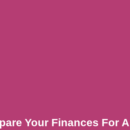
pare Your Finances For 