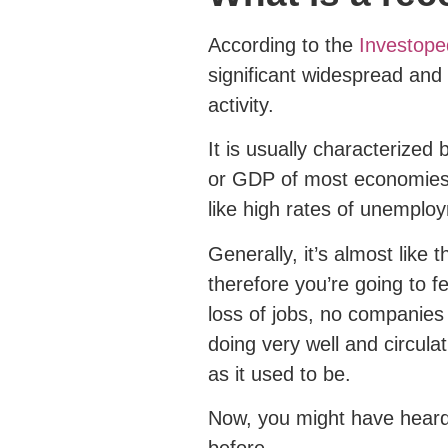
According to the
Investoped
significant widespread an
activity.
It is usually characterized
or GDP of most economies 
like high rates of unemploy
Generally, it’s almost lik
therefore you’re going to fee
loss of jobs, no companies
doing very well and circula
as it used to be.
Now, you might have heard