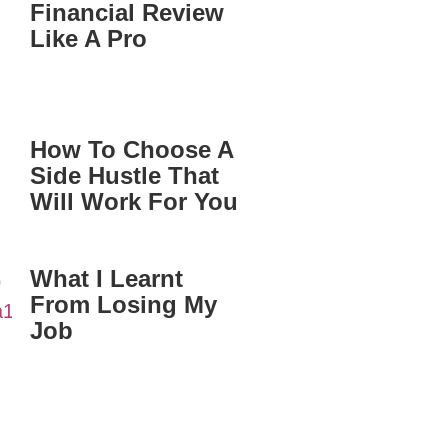
Financial Review
Like A Pro
How To Choose A
Side Hustle That
Will Work For You
What I Learnt
From Losing My
Job