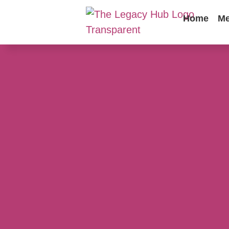
Home
Me