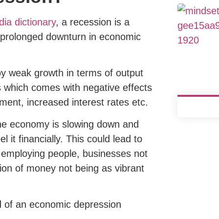
ia dictionary
, a recession is a
d prolonged downturn in economic
 by weak growth in terms of output
which comes with negative effects
ment, increased interest rates etc.
e the economy is slowing down and
l it financially. This could lead to
 employing people, businesses not
tion of money not being as vibrant
 of an economic depression