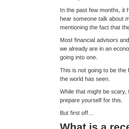
In the past few months, it
hear someone talk about 
mentioning the fact that th
Most financial advisors and
we already are in an econo
going into one.
This is not going to be the 
the world has seen.
While that might be scary, 
prepare yourself for this.
But first off…
What is a re