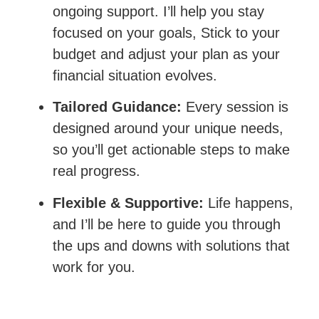
ongoing support. I’ll help you stay
focused on your goals, Stick to your
budget and adjust your plan as your
financial situation evolves.
Tailored Guidance:
Every session is
designed around your unique needs,
so you’ll get actionable steps to make
real progress.
Flexible & Supportive:
Life happens,
and I’ll be here to guide you through
the ups and downs with solutions that
work for you.