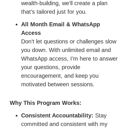
wealth-building, we’ll create a plan
that’s tailored just for you.
All Month Email & WhatsApp
Access
Don’t let questions or challenges slow
you down. With unlimited email and
WhatsApp access, I’m here to answer
your questions, provide
encouragement, and keep you
motivated between sessions.
Why This Program Works:
Consistent Accountability:
Stay
committed and consistent with my