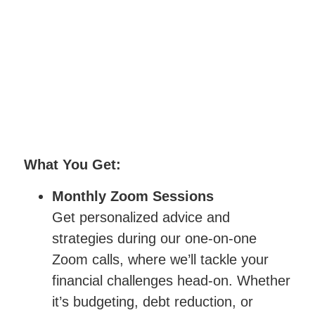
What You Get:
Monthly Zoom Sessions
Get personalized advice and
strategies during our one-on-one
Zoom calls, where we’ll tackle your
financial challenges head-on. Whether
it’s budgeting, debt reduction, or