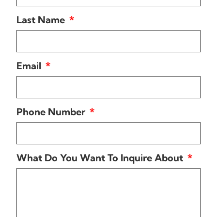
Last Name
Email
Phone Number
What Do You Want To Inquire About