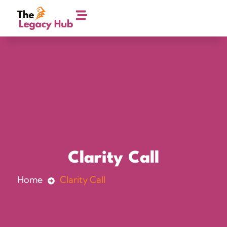
Clarity Call
Home
Clarity Call