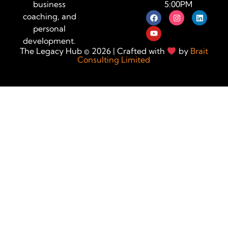
5:00PM
business
coaching, and
personal
development.
The Legacy Hub © 2026 | Crafted with
by
Brait
Consulting Limited