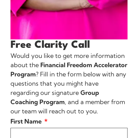
Free Clarity Call
Would you like to get more information
about the
Financial Freedom Accelerator
Program
? Fill in the form below with any
questions that you might have
regarding our signature
Group
Coaching Program
, and a member from
our team will reach out to you.
First Name