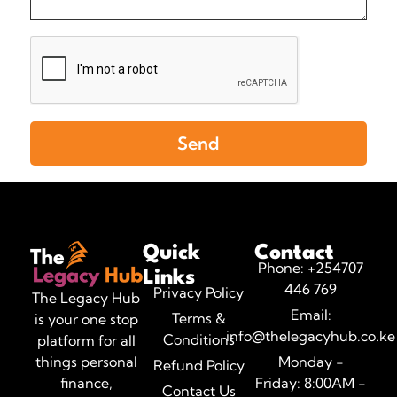
Send
Quick
Contact
Phone: +254707
Links
446 769
Privacy Policy
The Legacy Hub
Email:
Terms &
is your one stop
info@thelegacyhub.co.ke
Conditions
platform for all
Monday -
things personal
Refund Policy
Friday: 8:00AM -
finance,
Contact Us